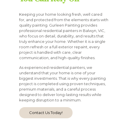
Keeping your home looking fresh, well cared
for, and protected from the elements starts with
quality painting. Gurleen Painting provides
professional residential painters in Balwyn, VIC,
who focus on detail, durability, and results that
truly enhance your home. Whether it is a single
room refresh or a full exterior repaint, every
project is handled with care, clear
communication, and high-quality finishes.
As experienced residential painters, we
understand that your home is one of your
biggest investments. That is why every painting
project is completed using proven techniques,
premium materials, and a careful process
designed to deliver long-lasting results while
keeping disruption to a minimum.
Contact Us Today!