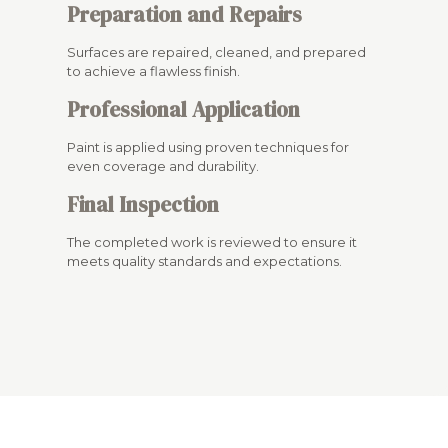
Preparation and Repairs
Surfaces are repaired, cleaned, and prepared
to achieve a flawless finish.
Professional Application
Paint is applied using proven techniques for
even coverage and durability.
Final Inspection
The completed work is reviewed to ensure it
meets quality standards and expectations.