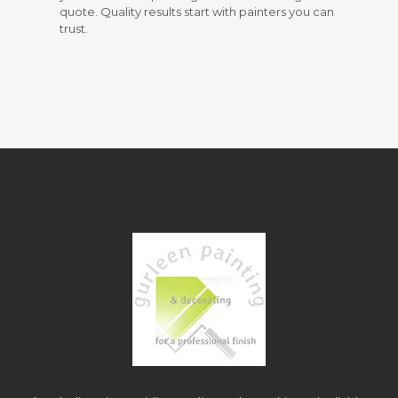
quote. Quality results start with painters you can
trust.