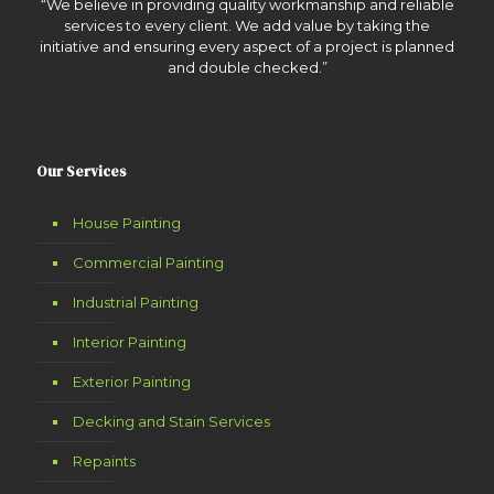
“We believe in providing quality workmanship and reliable
services to every client. We add value by taking the
initiative and ensuring every aspect of a project is planned
and double checked.”
Our Services
House Painting
Commercial Painting
Industrial Painting
Interior Painting
Exterior Painting
Decking and Stain Services
Repaints