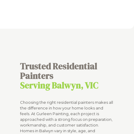
Trusted Residential
Painters
Serving Balwyn, VIC
Choosing the right residential painters makes all
the difference in how your home looks and
feels. At Gurleen Painting, each project is
approached with a strong focus on preparation,
workmanship, and customer satisfaction.
Homes in Balwyn vary in style, age, and