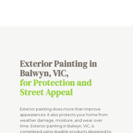
Exterior Painting in
Balwyn, VIC,
for Protection and
Street Appeal
Exterior painting does more than improve
appearances. It also protects your home from
weather damage, moisture, and wear over
time. Exterior painting in Balwyn, VIC, is
completed using durable products designed to