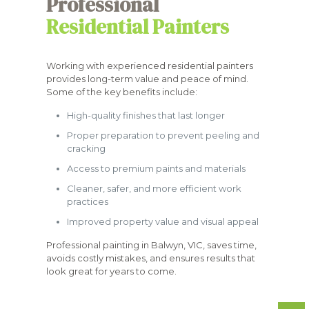
Professional
Residential Painters
Working with experienced residential painters
provides long-term value and peace of mind.
Some of the key benefits include:
High-quality finishes that last longer
Proper preparation to prevent peeling and
cracking
Access to premium paints and materials
Cleaner, safer, and more efficient work
practices
Improved property value and visual appeal
Professional painting in Balwyn, VIC, saves time,
avoids costly mistakes, and ensures results that
look great for years to come.