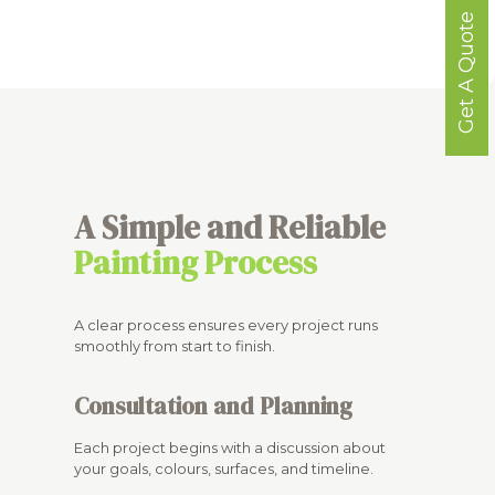
Get A Quote
A Simple and Reliable
Painting Process
A clear process ensures every project runs
smoothly from start to finish.
Consultation and Planning
Each project begins with a discussion about
your goals, colours, surfaces, and timeline.