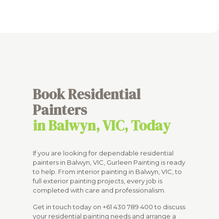
Book Residential
Painters
in Balwyn, VIC, Today
If you are looking for dependable residential
painters in Balwyn, VIC, Gurleen Painting is ready
to help. From interior painting in Balwyn, VIC, to
full exterior painting projects, every job is
completed with care and professionalism.
Get in touch today on
+61 430 789 400
to discuss
your residential painting needs and arrange a