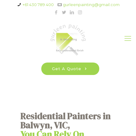
+61 430 789 400
gurleenpainting@gmail.com
Get A Quote
Residential Painters in
Balwyn, VIC,
You Can Rely On