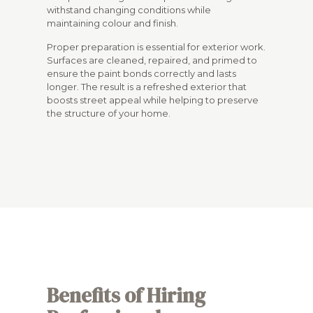
withstand changing conditions while
maintaining colour and finish.
Proper preparation is essential for exterior work.
Surfaces are cleaned, repaired, and primed to
ensure the paint bonds correctly and lasts
longer. The result is a refreshed exterior that
boosts street appeal while helping to preserve
the structure of your home.
Benefits of Hiring