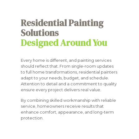
Residential Painting
Solutions
Designed Around You
Every home is different, and painting services
should reflect that. From single-room updates
to full home transformations, residential painters
adapt to your needs, budget, and schedule.
Attention to detail and a commitment to quality
ensure every project delivers real value.
By combining skilled workmanship with reliable
service, homeowners receive results that
enhance comfort, appearance, and long-term
protection.