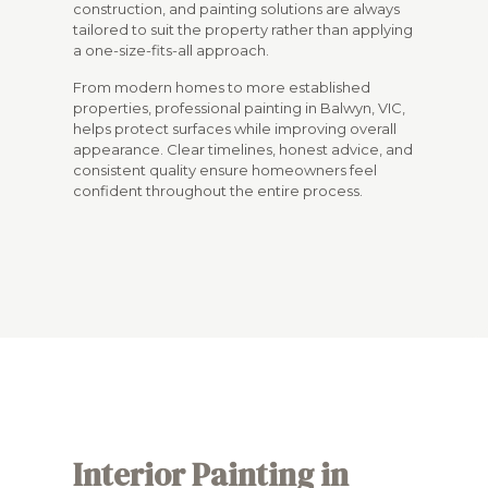
construction, and painting solutions are always
tailored to suit the property rather than applying
a one-size-fits-all approach.
From modern homes to more established
properties, professional painting in Balwyn, VIC,
helps protect surfaces while improving overall
appearance. Clear timelines, honest advice, and
consistent quality ensure homeowners feel
confident throughout the entire process.
Interior Painting in