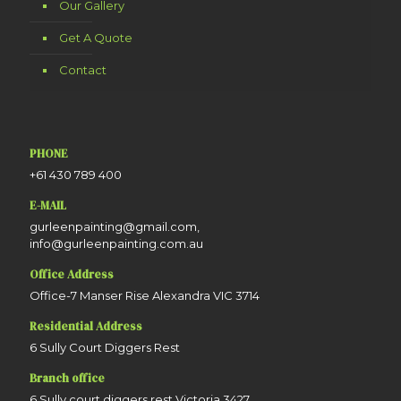
Our Gallery
Get A Quote
Contact
PHONE
+61 430 789 400
E-MAIL
gurleenpainting@gmail.com,
info@gurleenpainting.com.au
Office Address
Office-7 Manser Rise Alexandra VIC 3714
Residential Address
6 Sully Court Diggers Rest
Branch office
6 Sully court diggers rest Victoria 3427