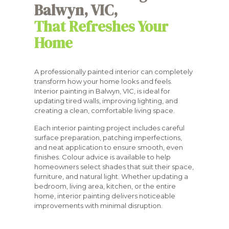
Balwyn, VIC,
That Refreshes Your
Home
A professionally painted interior can completely
transform how your home looks and feels.
Interior painting in Balwyn, VIC, is ideal for
updating tired walls, improving lighting, and
creating a clean, comfortable living space.
Each interior painting project includes careful
surface preparation, patching imperfections,
and neat application to ensure smooth, even
finishes. Colour advice is available to help
homeowners select shades that suit their space,
furniture, and natural light. Whether updating a
bedroom, living area, kitchen, or the entire
home, interior painting delivers noticeable
improvements with minimal disruption.