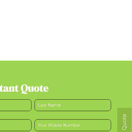
stant Quote
Get A Quote