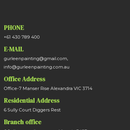
PHONE
+61 430 789 400
E-MAIL
gurleenpainting@gmail.com,
info@gurleenpainting.com.au
Office Address
Office-7 Manser Rise Alexandra VIC 3714
Residential Address
6 Sully Court Diggers Rest
Branch office