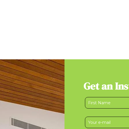
Get an In