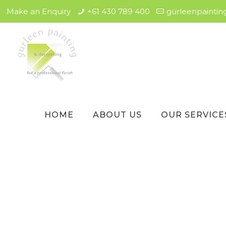
Make an Enquiry
+61 430 789 400
gurleenpainti
HOME
ABOUT US
OUR SERVICE