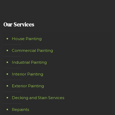
Our Services
House Painting
Commercial Painting
Industrial Painting
Interior Painting
Exterior Painting
Decking and Stain Services
Repaints