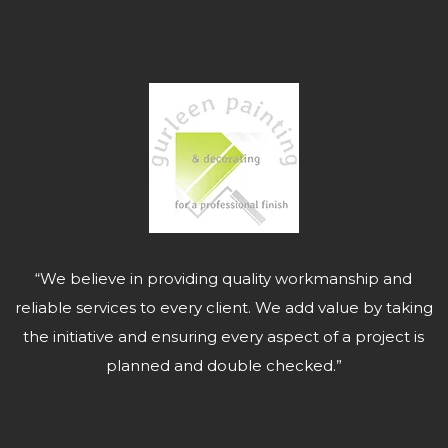
“We believe in providing quality workmanship and
reliable services to every client. We add value by taking
the initiative and ensuring every aspect of a project is
planned and double checked.”