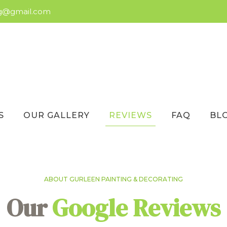
ng@gmail.com
S
OUR GALLERY
REVIEWS
FAQ
BL
ABOUT GURLEEN PAINTING & DECORATING
Our
Google Reviews