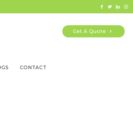
Get A Quote
OGS
CONTACT