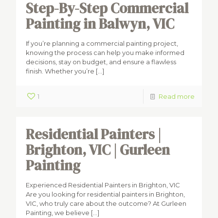
Step-By-Step Commercial
Painting in Balwyn, VIC
If you’re planning a commercial painting project,
knowing the process can help you make informed
decisions, stay on budget, and ensure a flawless
finish. Whether you’re
[…]
1
Read more
Residential Painters |
Brighton, VIC | Gurleen
Painting
Experienced Residential Painters in Brighton, VIC
Are you looking for residential painters in Brighton,
VIC, who truly care about the outcome? At Gurleen
Painting, we believe
[…]