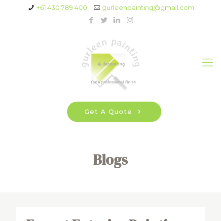
+61 430 789 400
gurleenpainting@gmail.com
Get A Quote
Blogs