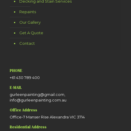
Decking and Stain Services
Repaints
Our Gallery
Get A Quote
Contact
PHONE
+61 430 789 400
E-MAIL
gurleenpainting@gmail.com,
info@gurleenpainting.com.au
Office Address
Office-7 Manser Rise Alexandra VIC 3714
Residential Address