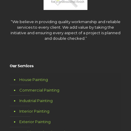
“We believe in providing quality workmanship and reliable
services to every client. We add value by taking the
initiative and ensuring every aspect of a project is planned
and double checked.”
Our Services
House Painting
Commercial Painting
Industrial Painting
Interior Painting
Exterior Painting