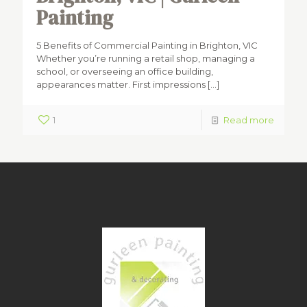
Painting
5 Benefits of Commercial Painting in Brighton, VIC
Whether you’re running a retail shop, managing a
school, or overseeing an office building,
appearances matter. First impressions
[…]
1
Read more