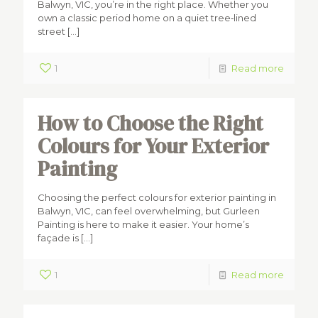
Balwyn, VIC, you’re in the right place. Whether you
own a classic period home on a quiet tree‑lined
street
[…]
1
Read more
How to Choose the Right
Colours for Your Exterior
Painting
Choosing the perfect colours for exterior painting in
Balwyn, VIC, can feel overwhelming, but Gurleen
Painting is here to make it easier. Your home’s
façade is
[…]
1
Read more