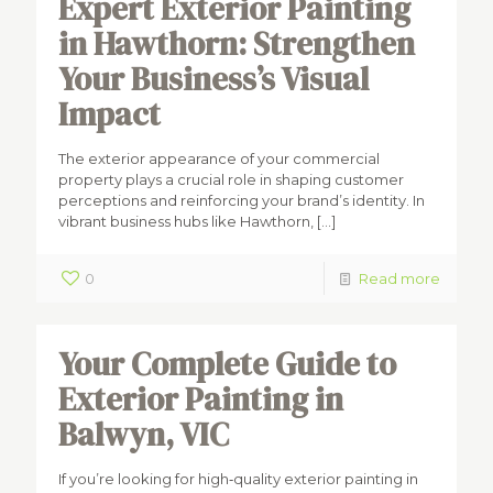
Expert Exterior Painting
in Hawthorn: Strengthen
Your Business’s Visual
Impact
The exterior appearance of your commercial
property plays a crucial role in shaping customer
perceptions and reinforcing your brand’s identity. In
vibrant business hubs like Hawthorn,
[…]
0
Read more
Your Complete Guide to
Exterior Painting in
Balwyn, VIC
If you’re looking for high‑quality exterior painting in