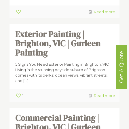
1
Read more
Exterior Painting |
Brighton, VIC | Gurleen
Painting
Get A Quote
5 Signs You Need Exterior Painting in Brighton, VIC
Living in the stunning bayside suburb of Brighton
comes with its perks: ocean views, vibrant streets,
and
[…]
1
Read more
Commercial Painting |
Brighton, VIC | Gurleen