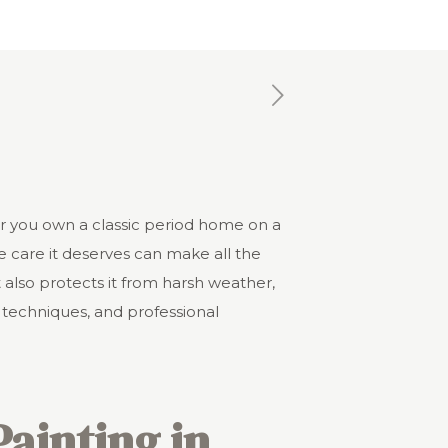
er you own a classic period home on a
e care it deserves can make all the
 also protects it from harsh weather,
 techniques, and professional
Painting in