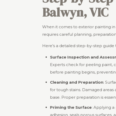
Balwyn, VIC
When it comes to exterior painting in Ba
requires careful planning, preparatio
Here’s a detailed step-by-step guide t
Surface Inspection and Asses
Experts check for peeling paint, 
before painting begins, preventing
Cleaning and Preparation
: Surf
for tough stains. Damaged areas 
base. Proper preparation is essent
Priming the Surface
: Applying a
adhesion, seals porous surfaces, a