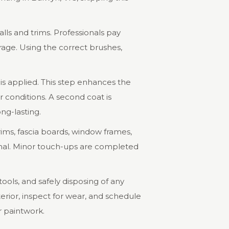
walls and trims. Professionals pay
rage. Using the correct brushes,
t is applied. This step enhances the
r conditions. A second coat is
ong-lasting.
trims, fascia boards, window frames,
ional. Minor touch-ups are completed
ools, and safely disposing of any
erior, inspect for wear, and schedule
r paintwork.