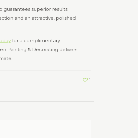
so guarantees superior results
ction and an attractive, polished
today
for a complimentary
en Painting & Decorating delivers
imate.
1