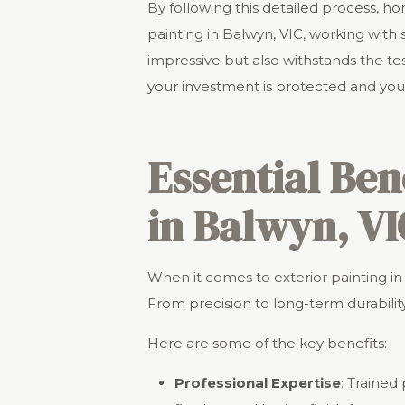
By following this detailed process, 
painting in Balwyn, VIC, working with s
impressive but also withstands the te
your investment is protected and you
Essential Ben
in Balwyn, VI
When it comes to exterior painting in 
From precision to long-term durability
Here are some of the key benefits:
Professional Expertise
: Trained