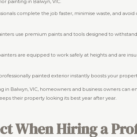
rior painting in Balwyn, VIC.
ssionals complete the job faster, minimise waste, and avoid 
painters use premium paints and tools designed to withstan
 painters are equipped to work safely at heights and are ins
, professionally painted exterior instantly boosts your prop
nting in Balwyn, VIC, homeowners and business owners can e
keeps their property looking its best year after year.
ct When Hiring a Prof