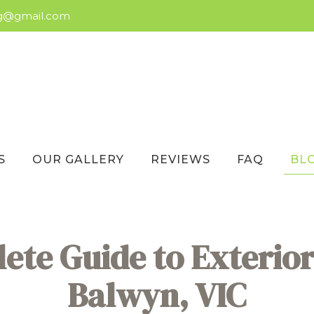
ng@gmail.com
S
OUR GALLERY
REVIEWS
FAQ
BL
te Guide to Exterior
Balwyn, VIC