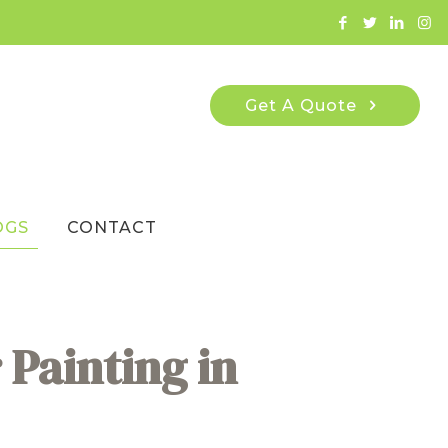
Get A Quote
OGS
CONTACT
 Painting in