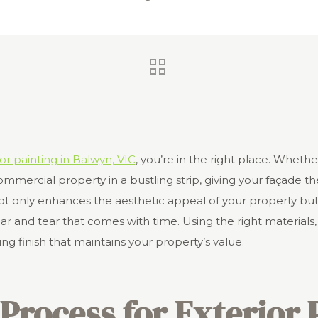
or painting in Balwyn, VIC
,
you’re in the right place. Wheth
mmercial property in a bustling strip, giving your façade th
not only enhances the aesthetic appeal of your property but
 and tear that comes with time. Using the right materials,
ng finish that maintains your property’s value.
Process for Exterior 