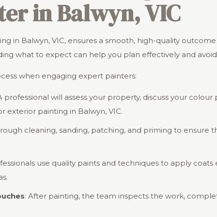
ter in Balwyn, VIC
inting in Balwyn, VIC, ensures a smooth, high-quality outcom
ng what to expect can help you plan effectively and avoid 
ocess when engaging expert painters:
 A professional will assess your property, discuss your colou
r exterior painting in Balwyn, VIC.
orough cleaning, sanding, patching, and priming to ensure t
ofessionals use quality paints and techniques to apply coats e
as.
Touches
: After painting, the team inspects the work, comple