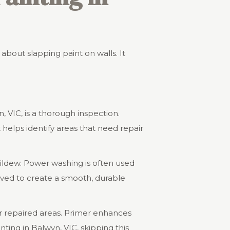
t about slapping paint on walls. It
n, VIC, is a thorough inspection.
helps identify areas that need repair
ildew. Power washing is often used
oved to create a smooth, durable
or repaired areas. Primer enhances
ting in Balwyn, VIC, skipping this