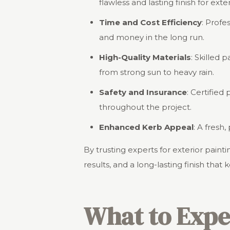
flawless and lasting finish for exte
Time and Cost Efficiency
: Profe
and money in the long run.
High-Quality Materials
: Skilled 
from strong sun to heavy rain.
Safety and Insurance
: Certified
throughout the project.
Enhanced Kerb Appeal
: A fresh
By trusting experts for exterior pai
results, and a long-lasting finish that 
What to Expe