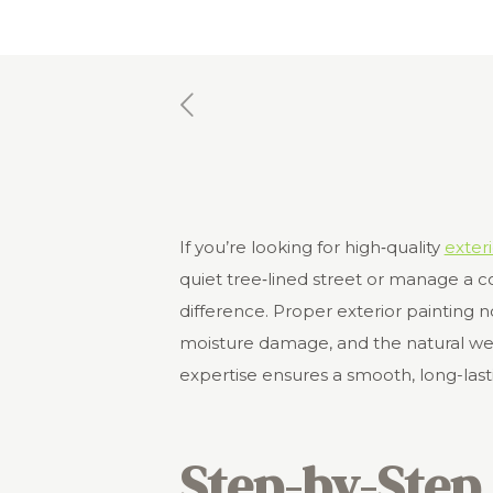
If you’re looking for high‑quality
exteri
quiet tree‑lined street or manage a co
difference. Proper exterior painting 
moisture damage, and the natural wear
expertise ensures a smooth, long-lasti
Step-by-Step 