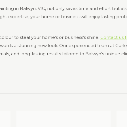
ainting in Balwyn, VIC, not only saves time and effort but al
ht expertise, your home or business will enjoy lasting prote
 colour to steal your home’s or business’s shine.
Contact us 
towards a stunning new look. Our experienced team at Gurle
s, and long-lasting results tailored to Balwyn’s unique cl