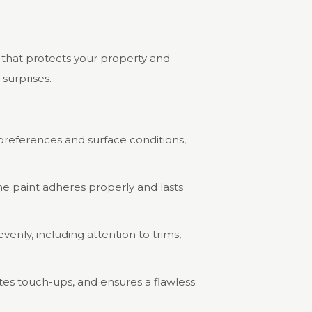
e that protects your property and
surprises.
r preferences and surface conditions,
he paint adheres properly and lasts
venly, including attention to trims,
tes touch-ups, and ensures a flawless