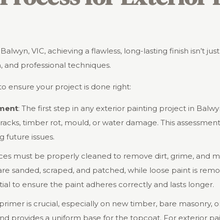
lwyn, VIC, achieving a flawless, long-lasting finish isn’t jus
n, and professional techniques.
o ensure your project is done right:
sment
: The first step in any exterior painting project in Balwy
cracks, timber rot, mould, or water damage. This assessment 
 future issues.
aces must be properly cleaned to remove dirt, grime, and m
are sanded, scraped, and patched, while loose paint is rem
ial to ensure the paint adheres correctly and lasts longer.
 primer is crucial, especially on new timber, bare masonry, 
nd provides a uniform base for the topcoat. For exterior pain