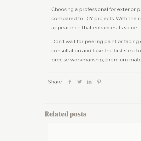
Choosing a professional for exterior p
compared to DIY projects. With the rig
appearance that enhances its value.
Don’t wait for peeling paint or fading
consultation and take the first step 
precise workmanship, premium material
Share
Related posts