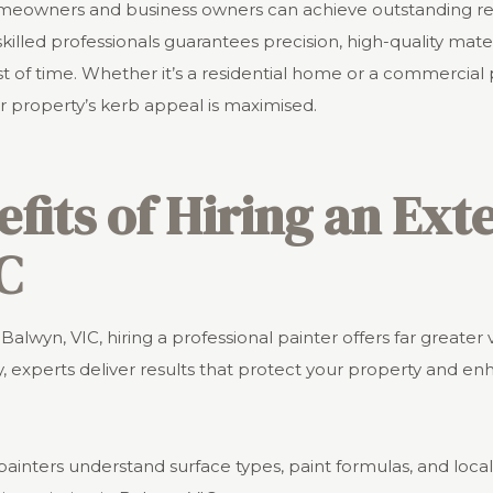
homeowners and business owners can achieve outstanding res
killed professionals guarantees precision, high-quality materi
st of time. Whether it’s a residential home or a commercial
r property’s kerb appeal is maximised.
efits of Hiring an Ext
C
Balwyn, VIC, hiring a professional painter offers far greater
, experts deliver results that protect your property and enh
 painters understand surface types, paint formulas, and loca