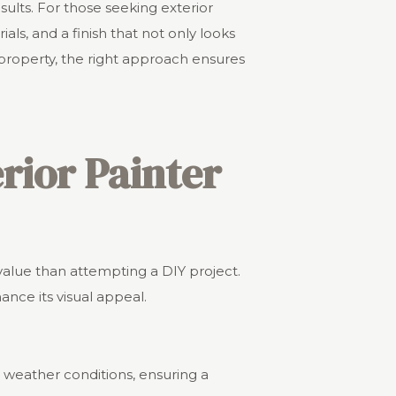
ults. For those seeking exterior
als, and a finish that not only looks
 property, the right approach ensures
erior Painter
 value than attempting a DIY project.
ance its visual appeal.
l weather conditions, ensuring a