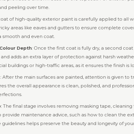
and peeling over time.
 coat of high-quality exterior paint is carefully applied to all 
tricky areas like eaves and gutters to ensure complete cove
e a smooth and even coat.
 Colour Depth
: Once the first coat is fully dry, a second coa
 and adds an extra layer of protection against harsh weathe
 buildings or high-traffic areas, as it ensures the finish is l
s
: After the main surfaces are painted, attention is given to 
ures the overall appearance is clean, polished, and profess
rfections.
e
: The final stage involves removing masking tape, cleaning t
so provide maintenance advice, such as how to clean the ext
 guidelines helps preserve the beauty and longevity of you