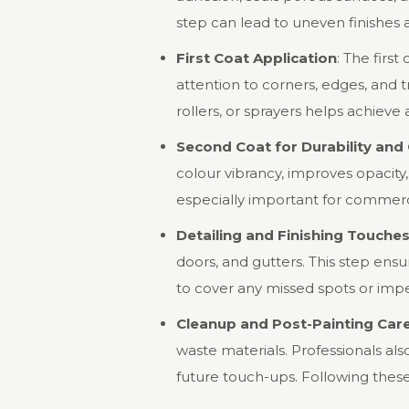
step can lead to uneven finishes 
First Coat Application
: The first
attention to corners, edges, and 
rollers, or sprayers helps achiev
Second Coat for Durability and
colour vibrancy, improves opacity,
especially important for commercial
Detailing and Finishing Touche
doors, and gutters. This step ens
to cover any missed spots or impe
Cleanup and Post-Painting Car
waste materials. Professionals al
future touch-ups. Following these