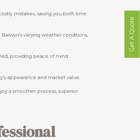
costly mistakes, saving you both time
Get A Quote
d Balwyn’s varying weather conditions,
ured, providing peace of mind
erty’s appearance and market value.
njoy a smoother process, superior
essional