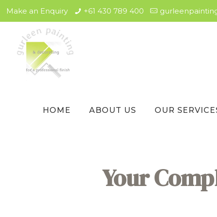
Make an Enquiry
+61 430 789 400
gurleenpainti
HOME
ABOUT US
OUR SERVICE
Your Comple