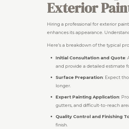
Exterior Pain
Hiring a professional for exterior pa
enhances its appearance. Understandi
Here’s a breakdown of the typical pr
Initial Consultation and Quote
:
and provide a detailed estimate fo
Surface Preparation
: Expect th
longer.
Expert Painting Application
: Pr
gutters, and difficult-to-reach are
Quality Control and Finishing 
finish.