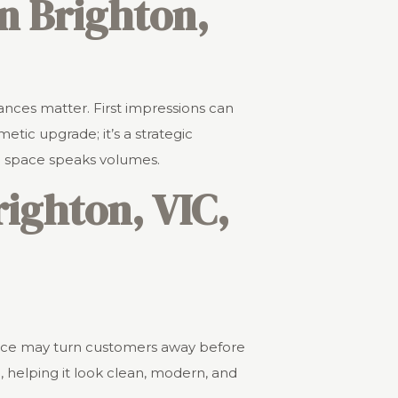
in Brighton,
ances matter. First impressions can
etic upgrade; it’s a strategic
d space speaks volumes.
ighton, VIC,
rance may turn customers away before
 helping it look clean, modern, and