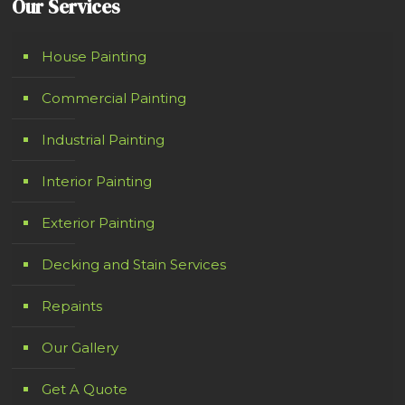
Our Services
House Painting
Commercial Painting
Industrial Painting
Interior Painting
Exterior Painting
Decking and Stain Services
Repaints
Our Gallery
Get A Quote