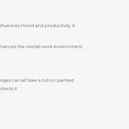
 influences mood and productivity. A
enhances the overall work environment,
nges can all take a toll on painted
tects it.