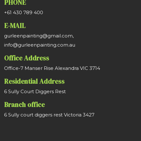
PHONE
+61 430 789 400
E-MAIL
gurleenpainting@gmail.com,
info@gurleenpainting.com.au
Office Address
Office-7 Manser Rise Alexandra VIC 3714
Residential Address
6 Sully Court Diggers Rest
Branch office
6 Sully court diggers rest Victoria 3427