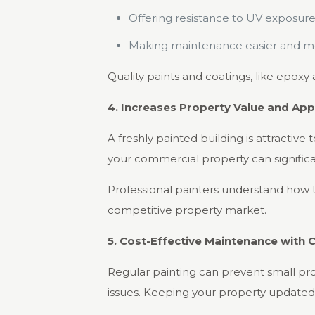
Offering resistance to UV exposure
Making maintenance easier and mor
Quality paints and coatings, like epoxy 
4. Increases Property Value and App
A freshly painted building is attractive
your commercial property can significa
Professional painters understand how t
competitive property market.
5. Cost-Effective Maintenance with C
Regular painting can prevent small pr
issues. Keeping your property updated 