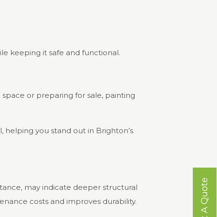
le keeping it safe and functional.
e space or preparing for sale, painting
 helping you stand out in Brighton’s
Get A Quote
tance, may indicate deeper structural
enance costs and improves durability.