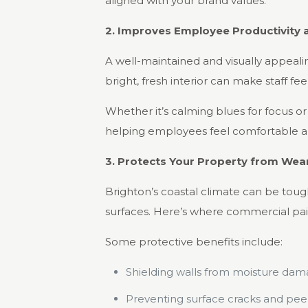
aligned with your brand values.
2. Improves Employee Productivity 
A well-maintained and visually appealin
bright, fresh interior can make staff f
Whether it’s calming blues for focus o
helping employees feel comfortable an
3. Protects Your Property from Wea
Brighton’s coastal climate can be tough
surfaces. Here’s where commercial paint
Some protective benefits include:
Shielding walls from moisture dam
Preventing surface cracks and peel