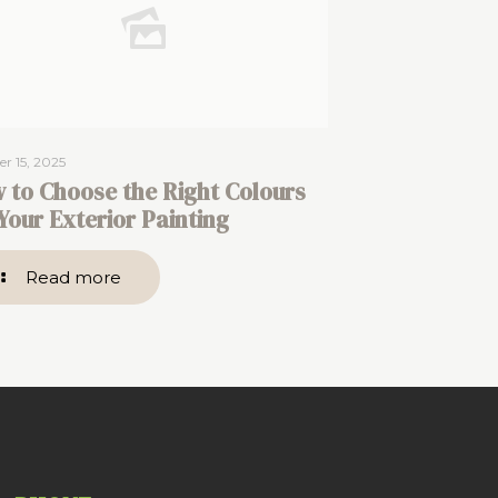
r 15, 2025
 to Choose the Right Colours
 Your Exterior Painting
Read more