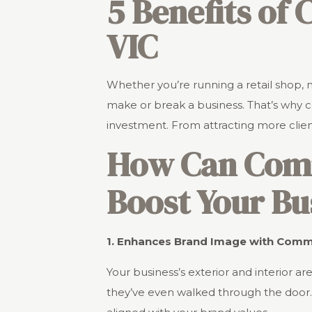
5 Benefits of
VIC
Whether you’re running a retail shop, 
make or break a business. That’s why co
investment. From attracting more clie
How Can Comme
Boost Your Bu
1. Enhances Brand Image with Commer
Your business’s exterior and interior
they’ve even walked through the door. 