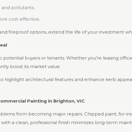
 and pollutants.
e cost-effective.
and fireproof options, extend the life of your investment whi
eal
 to potential buyers or tenants. Whether you’re leasing offic
ntly boost its market value.
o highlight architectural features and enhance kerb appeal,
ommercial Painting in Brighton, VIC
oblems from becoming major repairs. Chipped paint, for ins
with a clean, professional finish minimizes long-term maint