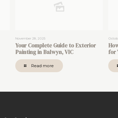
November 28, 2025
Octobe
Your Complete Guide to Exterior
How
Painting in Balwyn, VIC
for
Read more