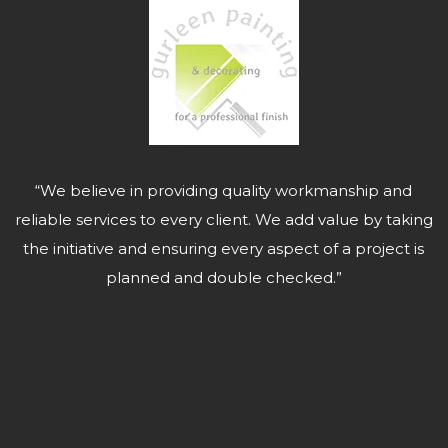
“We believe in providing quality workmanship and
reliable services to every client. We add value by taking
the initiative and ensuring every aspect of a project is
planned and double checked.”