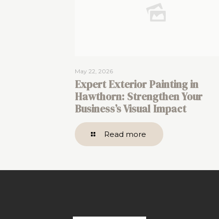
May 22, 2026
Expert Exterior Painting in
Hawthorn: Strengthen Your
Business’s Visual Impact
Read more