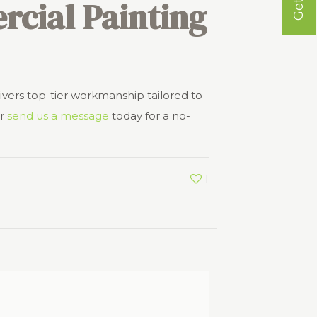
cial Painting
ivers top-tier workmanship tailored to
r
send us a message
today for a no-
1