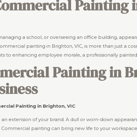
 Commercial Painting 
managing a school, or overseeing an office building, appear
mmercial painting in Brighton, VIC, is more than just a cosm
nts to enhancing employee morale, a professionally painte
rcial Painting in Br
siness
cial Painting in Brighton, VIC
 are an extension of your brand. A dull or worn-down appea
Commercial painting can bring new life to your workspace,