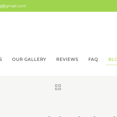
ng@gmail.com
S
OUR GALLERY
REVIEWS
FAQ
BL