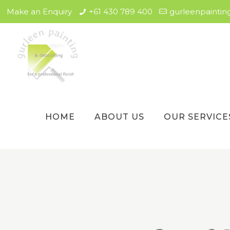
Make an Enquiry
+61 430 789 400
gurleenpainti
HOME
ABOUT US
OUR SERVICE