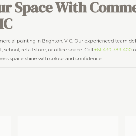
ur Space With Commer
IC
mercial painting in Brighton, VIC. Our experienced team del
, school, retail store, or office space. Call
+61 430 789 400
o
ness space shine with colour and confidence!