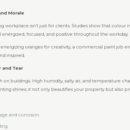
and Morale
g workplace isn’t just for clients. Studies show that colour
eel energized, focused, and positive throughout the workday.
r energizing oranges for creativity, a commercial paint job 
d inspired.
r and Tear
 on buildings. High humidity, salty air, and temperature cha
ing shines; it not only beautifies your property but also pro
age and corrosion.
ing.