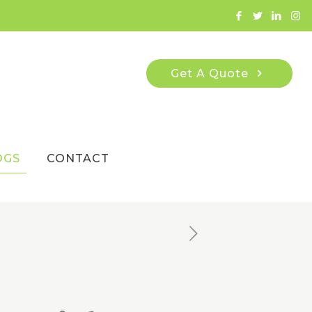
Get A Quote
OGS
CONTACT