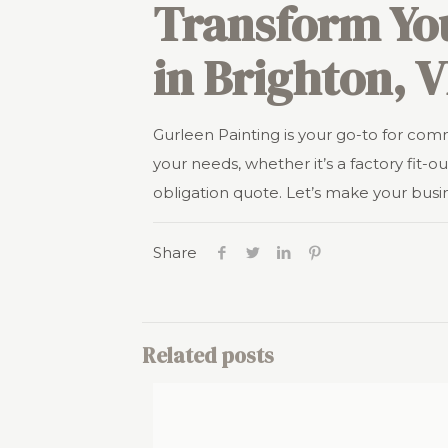
Transform Yo
in Brighton, V
Gurleen Painting is your go-to for com
your needs, whether it’s a factory fit-out
obligation quote. Let’s make your busi
Share
Related posts